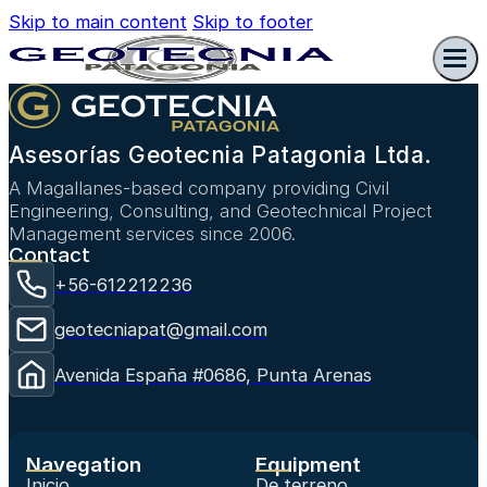
Skip to main content
Skip to footer
Asesorías Geotecnia Patagonia Ltda.
A Magallanes-based company providing Civil
Engineering, Consulting, and Geotechnical Project
Management services since 2006.
Contact
+56-612212236
geotecniapat@gmail.com
Avenida España #0686, Punta Arenas
Navegation
Equipment
Inicio
De terreno