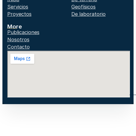
Servicios
Geofísicos
Proyectos
De laboratorio
More
Publicaciones
Nosotros
Contacto